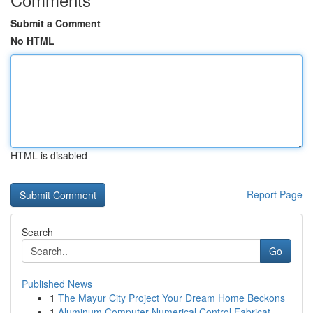
Submit a Comment
No HTML
HTML is disabled
Report Page
Search
Go
Published News
1
The Mayur City Project Your Dream Home Beckons
1
Aluminum Computer Numerical Control Fabricat...