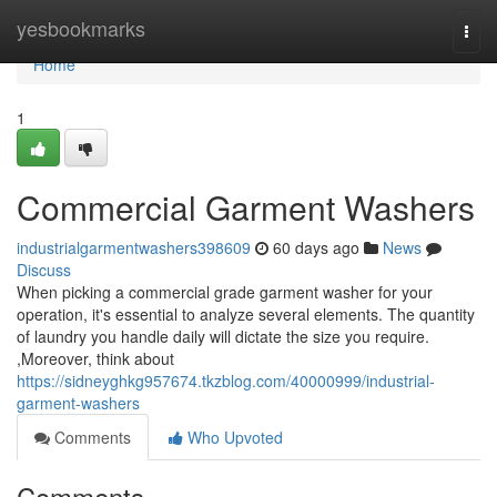
Home
yesbookmarks
Togg
navi
Home
1
Commercial Garment Washers
industrialgarmentwashers398609
60 days ago
News
Discuss
When picking a commercial grade garment washer for your
operation, it's essential to analyze several elements. The quantity
of laundry you handle daily will dictate the size you require.
,Moreover, think about
https://sidneyghkg957674.tkzblog.com/40000999/industrial-
garment-washers
Comments
Who Upvoted
Comments