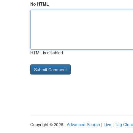
No HTML
HTML is disabled
Copyright © 2026 |
Advanced Search
|
Live
|
Tag Clou