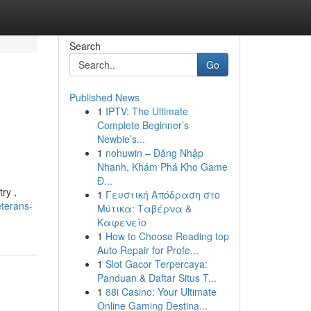
Search
Go
Published News
1
IPTV: The Ultimate
Complete Beginner’s
Newbie’s...
1
nohuwin – Đăng Nhập
Nhanh, Khám Phá Kho Game
Đ...
ry ,
1
Γευστική Απόδραση στο
eterans-
Μύτικα: Ταβέρνα &
Καφενείο
1
How to Choose Reading top
Auto Repair for Profe...
1
Slot Gacor Terpercaya:
Panduan & Daftar Situs T...
1
88i Casino: Your Ultimate
Online Gaming Destina...