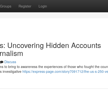
Groups
Register
Login
ns: Uncovering Hidden Accounts
rnalism
Discuss
ms to bring to awareness the experiences of those who fought the count
us investigative
https://express-page.com/story7091712/the-us-s-250-v