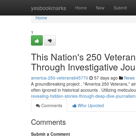
Home
yesbookmarks
Home
New
Submit
Home
1
This Nation's 250 Vetera
Through Investigative Jou
america-250-veterans645770
57 days ago
News
A groundbreaking project , "America 250 Veterans," ai
often ignored in historical accounts . Utilizing meticulo
revealing-hidden-stories-through-deep-dive-journalism
Comments
Who Upvoted
Comments
Submit a Comment