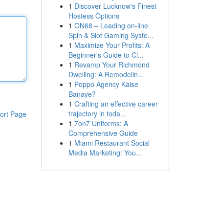
1
Discover Lucknow's Finest
Hostess Options
1
ON68 – Leading on-line
Spin & Slot Gaming Syste...
1
Maximize Your Profits: A
Beginner's Guide to Cl...
1
Revamp Your Richmond
Dwelling: A Remodelin...
1
Poppo Agency Kaise
Banaye?
1
Crafting an effective career
trajectory in toda...
ort Page
1
7on7 Uniforms: A
Comprehensive Guide
1
Miami Restaurant Social
Media Marketing: You...