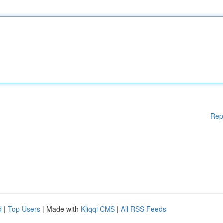
Rep
d
|
Top Users
| Made with
Kliqqi CMS
|
All RSS Feeds