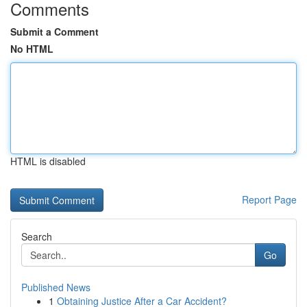
Comments
Submit a Comment
No HTML
HTML is disabled
Report Page
Search
Go
Published News
1
Obtaining Justice After a Car Accident?