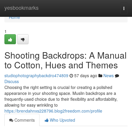
Home
yesbookmarks
Togg
navi
Home
1
Shooting Backdrops: A Manual
to Cotton, Hues and Themes
studiophotographybackdro474809
57 days ago
News
Discuss
Choosing the right setting is crucial for creating a polished
appearance in your shooting space. Muslin backdrops are a
frequently-used choice due to their flexibility and affordability,
allowing for easy wrinkling to
https://brendahnxs228796.blog2freedom.com/profile
Comments
Who Upvoted