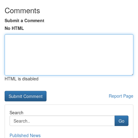
Comments
Submit a Comment
No HTML
HTML is disabled
Report Page
Search
Go
Published News