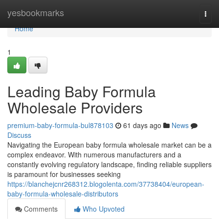
Home
yesbookmarks
Togg
navi
Home
1
Leading Baby Formula
Wholesale Providers
premium-baby-formula-bul878103
61 days ago
News
Discuss
Navigating the European baby formula wholesale market can be a
complex endeavor. With numerous manufacturers and a
constantly evolving regulatory landscape, finding reliable suppliers
is paramount for businesses seeking
https://blanchejcnr268312.blogolenta.com/37738404/european-
baby-formula-wholesale-distributors
Comments
Who Upvoted