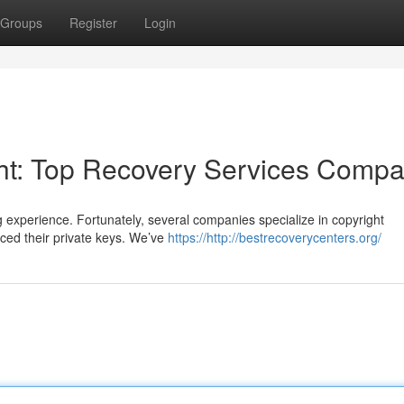
Groups
Register
Login
ght: Top Recovery Services Comp
g experience. Fortunately, several companies specialize in copyright
aced their private keys. We’ve
https://http://bestrecoverycenters.org/