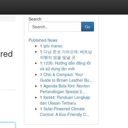
Search
Go
Published News
1
iptv maroc
ared
1
다낭 준코 가라오케: 베트남
여행의 밤을 빛낼 곳
1
123b: Hướng dẫn đăng lỗi
và sử dụng lần mới
1
Chic & Compact: Your
Guide to Brown Leather Bu...
1
Agenda Bola Kini: Nonton
Pertandingan Spesial 2...
1
ibet44: Panduan Lengkap
dan Ulasan Terbaru
1
Solar-Powered Climate
Control: A Eco-Friendly C...