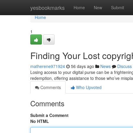
Home
yesbookmarks
Home
New
Submit
Home
1
Finding Your Lost copyri
matherene971924
56 days ago
News
Discuss
Losing access to your digital purse can be a frightenin
redemption, offering assistance to those who’ve mispl
Comments
Who Upvoted
Comments
Submit a Comment
No HTML