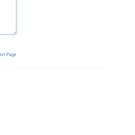
ort Page