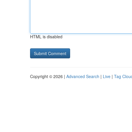
HTML is disabled
Copyright © 2026 |
Advanced Search
|
Live
|
Tag Clou