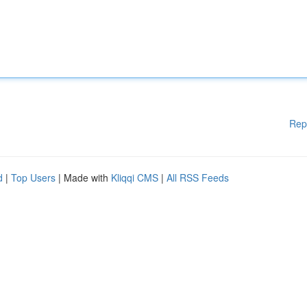
Rep
d
|
Top Users
| Made with
Kliqqi CMS
|
All RSS Feeds