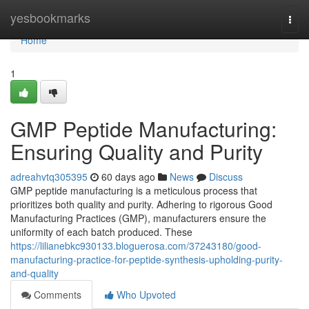
Home
yesbookmarks
Togg
navi
Home
1
GMP Peptide Manufacturing:
Ensuring Quality and Purity
adreahvtq305395
60 days ago
News
Discuss
GMP peptide manufacturing is a meticulous process that
prioritizes both quality and purity. Adhering to rigorous Good
Manufacturing Practices (GMP), manufacturers ensure the
uniformity of each batch produced. These
https://lilianebkc930133.bloguerosa.com/37243180/good-
manufacturing-practice-for-peptide-synthesis-upholding-purity-
and-quality
Comments
Who Upvoted