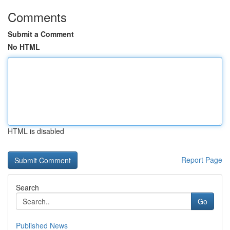
Comments
Submit a Comment
No HTML
HTML is disabled
Report Page
Search
Go
Published News