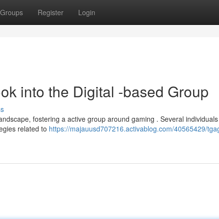
Groups
Register
Login
ok into the Digital -based Group
ss
landscape, fostering a active group around gaming . Several individuals
tegies related to
https://majauusd707216.activablog.com/40565429/tga