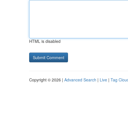
HTML is disabled
Copyright © 2026 |
Advanced Search
|
Live
|
Tag Clou