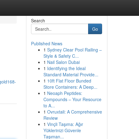
Search
Go
Published News
1
Sydney Clear Pool Railing –
Style & Safety C...
1
Nail Salon Dubai
1
Identifying the Ideal
Standard Material Provide...
1
10ft Flat Floor Bunded
gold168-
Store Containers: A Deep...
1
Neoaph Peptides:
Compounds – Your Resource
to A...
1
Ovruxtali: A Comprehensive
Review
1
Vinçli Taşıma: Ağır
Yüklerinizi Güvenle
Taşıman...