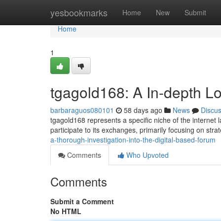
Home
yesbookmarks
Home
New
Submit
Home
1
tgagold168: A In-depth Lo
barbaraguos080101
58 days ago
News
Discu
tgagold168 represents a specific niche of the internet 
participate to its exchanges, primarily focusing on stra
a-thorough-investigation-into-the-digital-based-forum
Comments
Who Upvoted
Comments
Submit a Comment
No HTML