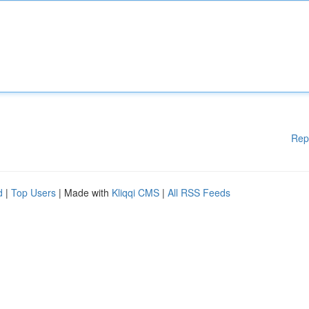
Rep
d
|
Top Users
| Made with
Kliqqi CMS
|
All RSS Feeds