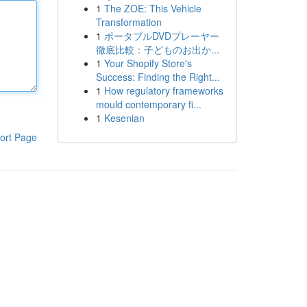
1
The ZOE: This Vehicle
Transformation
1
ポータブルDVDプレーヤー
徹底比較：子どものお出か...
1
Your Shopify Store's
Success: Finding the Right...
1
How regulatory frameworks
mould contemporary fi...
1
Kesenian
ort Page