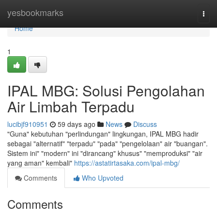
Home
yesbookmarks
Togg
navi
Home
1
IPAL MBG: Solusi Pengolahan
Air Limbah Terpadu
lucibjf910951
59 days ago
News
Discuss
"Guna" kebutuhan "perlindungan" lingkungan, IPAL MBG hadir
sebagai "alternatif" "terpadu" "pada" "pengelolaan" air "buangan".
Sistem ini" "modern" ini "dirancang" khusus" "memproduksi" "air
yang aman" kembali"
https://astatirtasaka.com/ipal-mbg/
Comments
Who Upvoted
Comments