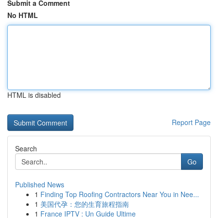
Submit a Comment
No HTML
HTML is disabled
Report Page
Search
Go
Published News
1
Finding Top Roofing Contractors Near You in Nee...
1
美国代孕：您的生育旅程指南
1
France IPTV : Un Guide Ultime