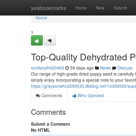
Home
yesbookmarks
Home
New
Submit
Home
1
Top-Quality Dehydrated 
emiliaryth620483
59 days ago
News
Discuss
Our range of high-grade dried poppy seed is carefully 
simply enjoy incorporating a special note to your favori
https://graysonwhcd295035.dbblog.net/14300500/super
Comments
Who Upvoted
Comments
Submit a Comment
No HTML