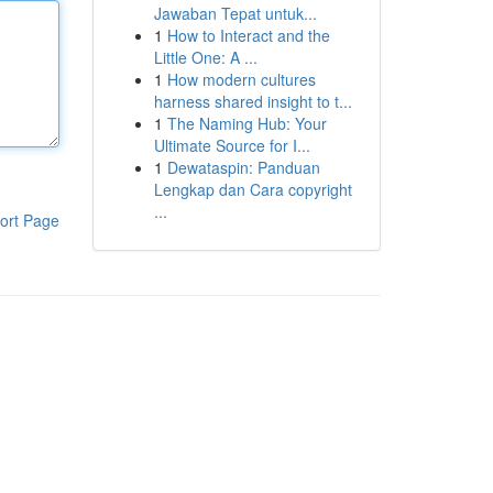
Jawaban Tepat untuk...
1
How to Interact and the
Little One: A ...
1
How modern cultures
harness shared insight to t...
1
The Naming Hub: Your
Ultimate Source for I...
1
Dewataspin: Panduan
Lengkap dan Cara copyright
...
ort Page