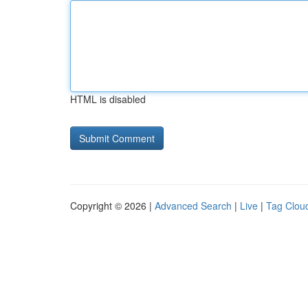
HTML is disabled
Copyright © 2026 |
Advanced Search
|
Live
|
Tag Clou