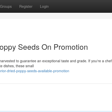
Groups
Register
Login
Poppy Seeds On Promotion
harvested to guarantee an exceptional taste and grade. If you're a chef
te dishes, these small
ior-dried-poppy-seeds-available-promotion