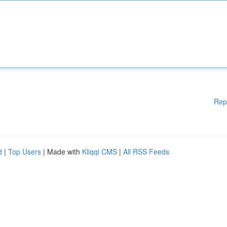
Rep
d
|
Top Users
| Made with
Kliqqi CMS
|
All RSS Feeds