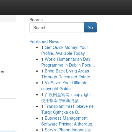
Search
Go
Published News
1
Get Quick Money: Your
Profile, Available Today
1
World Humanitarian Day
Programme in Dublin Focu...
1
Bring Back Living Areas
 or
Through Deceased Estate...
1
VidSave: Your Ultimate
copyright Guide
1
百度网盘官网：copyright、
使用指南与最新消息
1
Transplantimi i Flokëve në
Turqi: Gjithçka që D...
1
Business Management
Software Pricing: A thoroug...
1
Servis iPhone Indonesia: