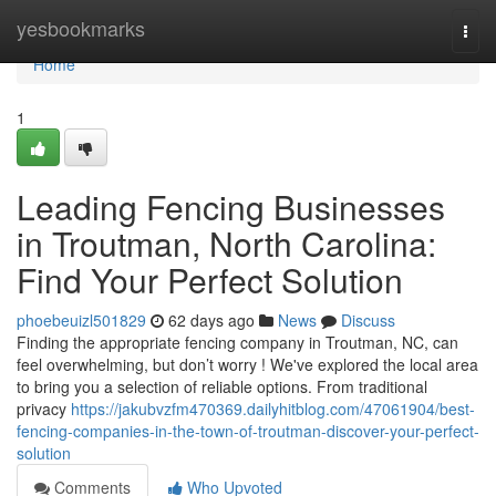
Home
yesbookmarks
Togg
navi
Home
1
Leading Fencing Businesses
in Troutman, North Carolina:
Find Your Perfect Solution
phoebeuizl501829
62 days ago
News
Discuss
Finding the appropriate fencing company in Troutman, NC, can
feel overwhelming, but don’t worry ! We've explored the local area
to bring you a selection of reliable options. From traditional
privacy
https://jakubvzfm470369.dailyhitblog.com/47061904/best-
fencing-companies-in-the-town-of-troutman-discover-your-perfect-
solution
Comments
Who Upvoted