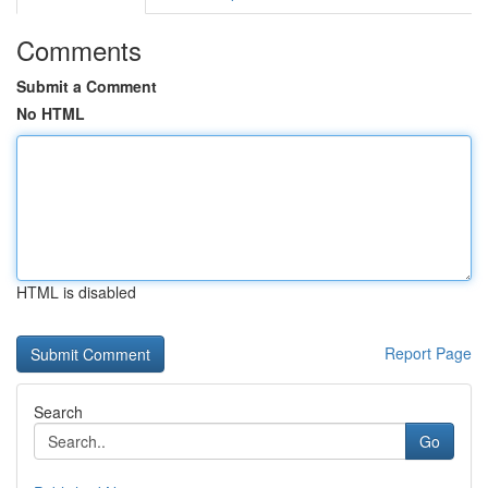
Comments
Submit a Comment
No HTML
HTML is disabled
Report Page
Search
Go