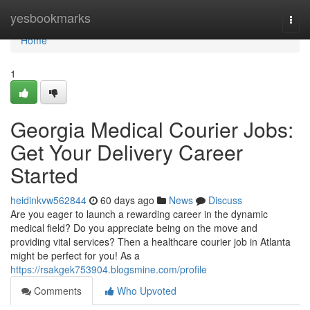
Home
yesbookmarks
Togg
navi
Home
1
Georgia Medical Courier Jobs:
Get Your Delivery Career
Started
heidinkvw562844
60 days ago
News
Discuss
Are you eager to launch a rewarding career in the dynamic
medical field? Do you appreciate being on the move and
providing vital services? Then a healthcare courier job in Atlanta
might be perfect for you! As a
https://rsakgek753904.blogsmine.com/profile
Comments
Who Upvoted