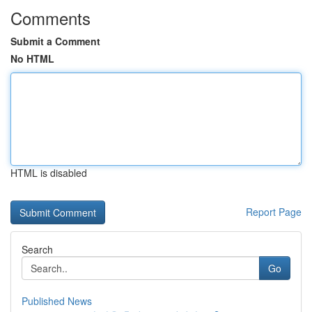
Comments
Submit a Comment
No HTML
HTML is disabled
Report Page
Search
Go
Published News