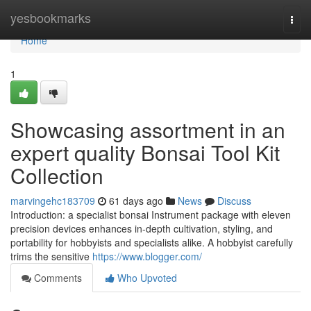
Home
yesbookmarks
Togg
navi
Home
1
Showcasing assortment in an
expert quality Bonsai Tool Kit
Collection
marvingehc183709
61 days ago
News
Discuss
Introduction: a specialist bonsai Instrument package with eleven
precision devices enhances in-depth cultivation, styling, and
portability for hobbyists and specialists alike. A hobbyist carefully
trims the sensitive
https://www.blogger.com/
Comments
Who Upvoted