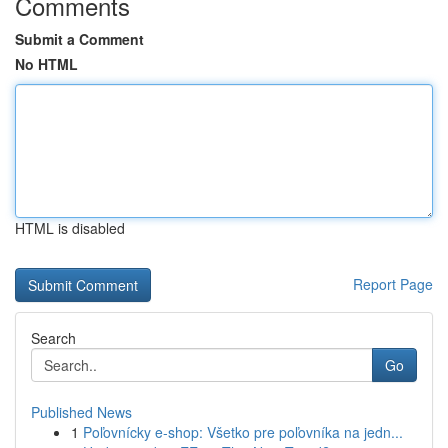
Comments
Submit a Comment
No HTML
HTML is disabled
Report Page
Search
Go
Published News
1
Poľovnícky e-shop: Všetko pre poľovníka na jedn...