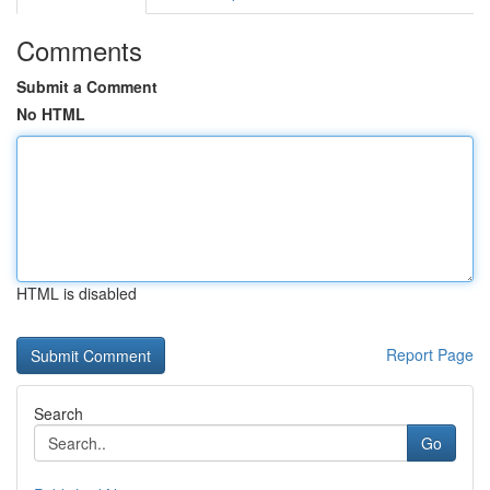
Comments
Submit a Comment
No HTML
HTML is disabled
Report Page
Search
Go