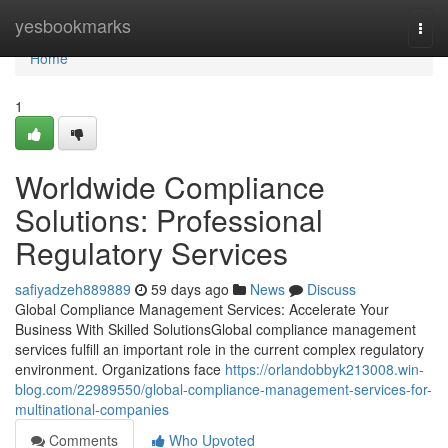
Home
yesbookmarks
Togg
navi
Home
1
Worldwide Compliance
Solutions: Professional
Regulatory Services
safiyadzeh889889
59 days ago
News
Discuss
Global Compliance Management Services: Accelerate Your
Business With Skilled SolutionsGlobal compliance management
services fulfill an important role in the current complex regulatory
environment. Organizations face
https://orlandobbyk213008.win-
blog.com/22989550/global-compliance-management-services-for-
multinational-companies
Comments
Who Upvoted