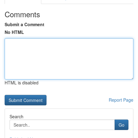
Comments
Submit a Comment
No HTML
HTML is disabled
Report Page
Search
Go