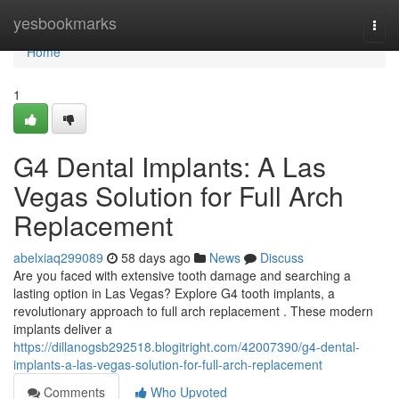
Home
yesbookmarks
Togg
navi
Home
1
G4 Dental Implants: A Las
Vegas Solution for Full Arch
Replacement
abelxiaq299089
58 days ago
News
Discuss
Are you faced with extensive tooth damage and searching a
lasting option in Las Vegas? Explore G4 tooth implants, a
revolutionary approach to full arch replacement . These modern
implants deliver a
https://dillanogsb292518.blogitright.com/42007390/g4-dental-
implants-a-las-vegas-solution-for-full-arch-replacement
Comments
Who Upvoted