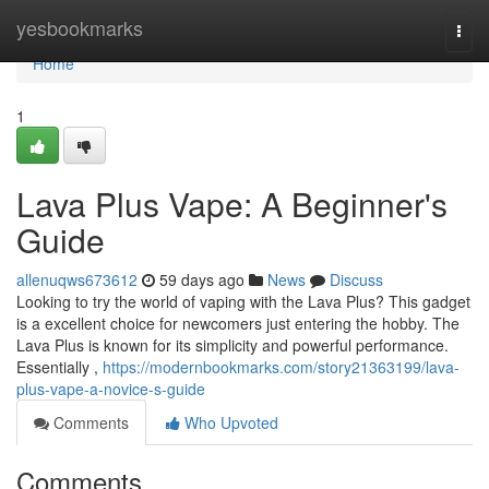
Home
yesbookmarks
Togg
navi
Home
1
Lava Plus Vape: A Beginner's
Guide
allenuqws673612
59 days ago
News
Discuss
Looking to try the world of vaping with the Lava Plus? This gadget
is a excellent choice for newcomers just entering the hobby. The
Lava Plus is known for its simplicity and powerful performance.
Essentially ,
https://modernbookmarks.com/story21363199/lava-
plus-vape-a-novice-s-guide
Comments
Who Upvoted
Comments