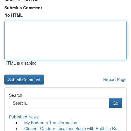
Submit a Comment
No HTML
HTML is disabled
Report Page
Search
Go
Published News
1
My Bedroom Transformation
1
Cleaner Outdoor Locations Begin with Rubbish Re...