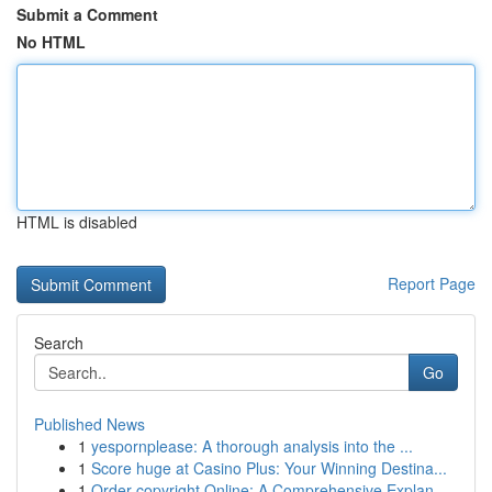
Submit a Comment
No HTML
HTML is disabled
Report Page
Search
Go
Published News
1
yespornplease: A thorough analysis into the ...
1
Score huge at Casino Plus: Your Winning Destina...
1
Order copyright Online: A Comprehensive Explan...