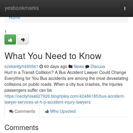
Home
yesbookmarks
Togg
navi
Home
1
What You Need to Know
ezekieltjyh490561
60 days ago
News
Discuss
Hurt in a Transit Collision? A Bus Accident Lawyer Could Change
Everything for You Bus accidents are among the most devastating
collisions on public roads. When a city bus crashes, the injuries
passengers suffer can be
https://cecilyhiaa627926.blogripley.com/42486185/bus-accident-
lawyer-services-at-h-p-accident-injury-lawyers
Comments
Who Upvoted
Comments