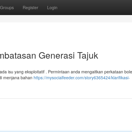
Groups
Register
Login
mbatasan Generasi Tajuk
ada isu yang eksploitatif . Permintaan anda mengaitkan perkataan bol
adi menjana bahan
https://mysocialfeeder.com/story6365424/klarifikasi-