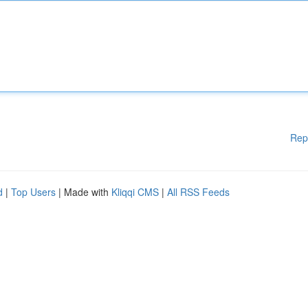
Rep
d
|
Top Users
| Made with
Kliqqi CMS
|
All RSS Feeds