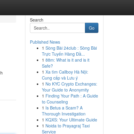
Search
Go
Published News
1
Sòng Bài 24club : Sòng Bài
Trực Tuyến Hàng Đầ...
1
88m: What is it and is it
Safe?
1
Xa tìm Callboy Hà Nội:
eh
Cung cấp và Lưu ý
1
No KYC Crypto Exchanges:
Your Guide to Anonymity
1
Finding Your Path : A Guide
to Counseling
1
Is Betus a Scam? A
Thorough Investigation
1
KQXS: Your Ultimate Guide
1
Noida to Prayagraj Taxi
Service