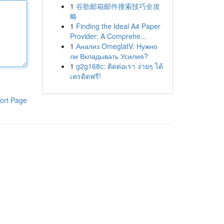
1
谷歌邮箱邮件搜索技巧全攻
略
1
Finding the Ideal A4 Paper
Provider: A Comprehe...
1
Анализ OmeglatV: Нужно
ли Вкладывать Усилия?
1
g2g168c: ติดต่อเรา ง่ายๆ ได้
เครดิตฟรี!
ort Page