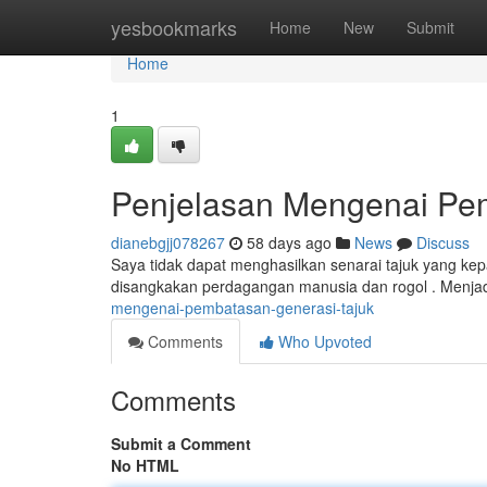
Home
yesbookmarks
Home
New
Submit
Home
1
Penjelasan Mengenai Pe
dianebgjj078267
58 days ago
News
Discuss
Saya tidak dapat menghasilkan senarai tajuk yang kep
disangkakan perdagangan manusia dan rogol . Menj
mengenai-pembatasan-generasi-tajuk
Comments
Who Upvoted
Comments
Submit a Comment
No HTML