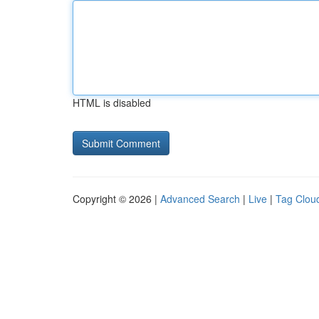
HTML is disabled
Copyright © 2026 |
Advanced Search
|
Live
|
Tag Clou