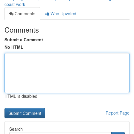
coast-work
Comments
Who Upvoted
Comments
Submit a Comment
No HTML
HTML is disabled
Report Page
Search