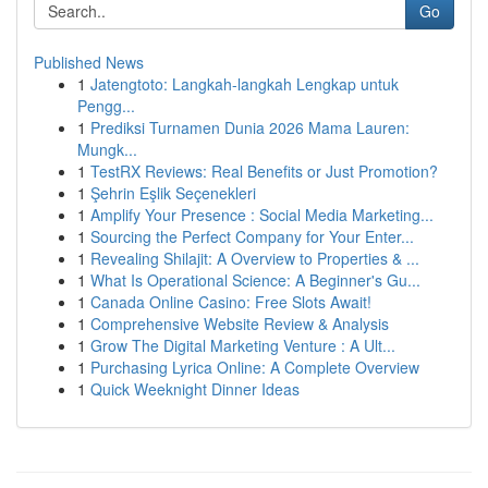
Go
Published News
1
Jatengtoto: Langkah-langkah Lengkap untuk
Pengg...
1
Prediksi Turnamen Dunia 2026 Mama Lauren:
Mungk...
1
TestRX Reviews: Real Benefits or Just Promotion?
1
Şehrin Eşlik Seçenekleri
1
Amplify Your Presence : Social Media Marketing...
1
Sourcing the Perfect Company for Your Enter...
1
Revealing Shilajit: A Overview to Properties & ...
1
What Is Operational Science: A Beginner's Gu...
1
Canada Online Casino: Free Slots Await!
1
Comprehensive Website Review & Analysis
1
Grow The Digital Marketing Venture : A Ult...
1
Purchasing Lyrica Online: A Complete Overview
1
Quick Weeknight Dinner Ideas