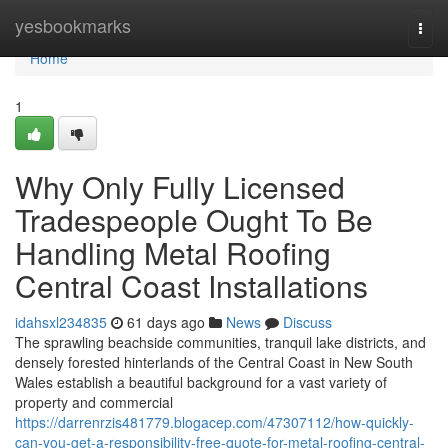
Home
yesbookmarks
Togg
navi
Home
1
Why Only Fully Licensed
Tradespeople Ought To Be
Handling Metal Roofing
Central Coast Installations
idahsxl234835
61 days ago
News
Discuss
The sprawling beachside communities, tranquil lake districts, and
densely forested hinterlands of the Central Coast in New South
Wales establish a beautiful background for a vast variety of
property and commercial
https://darrenrzis481779.blogacep.com/47307112/how-quickly-
can-you-get-a-responsibility-free-quote-for-metal-roofing-central-