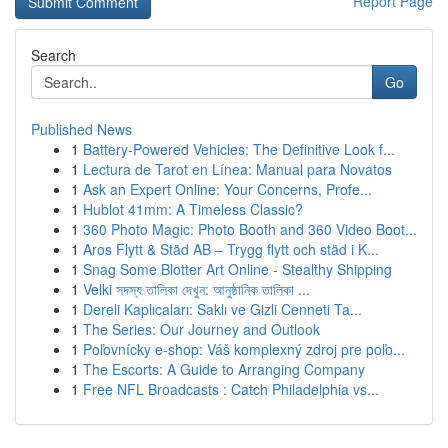
Report Page
Search
Go
Published News
1
Battery-Powered Vehicles: The Definitive Look f...
1
Lectura de Tarot en Línea: Manual para Novatos
1
Ask an Expert Online: Your Concerns, Profe...
1
Hublot 41mm: A Timeless Classic?
1
360 Photo Magic: Photo Booth and 360 Video Boot...
1
Aros Flytt & Städ AB – Trygg flytt och städ i K...
1
Snag Some Blotter Art Online - Stealthy Shipping
1
Velki সদস্য তালিকা দেখুন: আনুষ্ঠানিক তালিকা ...
1
Dereli Kaplıcaları: Saklı ve Gizli Cenneti Ta...
1
The Series: Our Journey and Outlook
1
Poľovnícky e-shop: Váš komplexný zdroj pre poľo...
1
The Escorts: A Guide to Arranging Company
1
Free NFL Broadcasts : Catch Philadelphia vs...