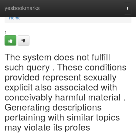
Home
yesbookmarks
Togg
navi
Home
1
The system does not fulfill
such query . These conditions
provided represent sexually
explicit also associated with
conceivably harmful material .
Generating descriptions
pertaining with similar topics
may violate its profes