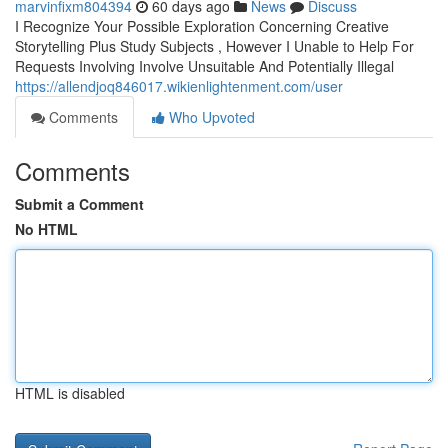
marvinfixm804394
60 days ago
News
Discuss
I Recognize Your Possible Exploration Concerning Creative
Storytelling Plus Study Subjects , However I Unable to Help For
Requests Involving Involve Unsuitable And Potentially Illegal
https://allendjoq846017.wikienlightenment.com/user
Comments
Who Upvoted
Comments
Submit a Comment
No HTML
HTML is disabled