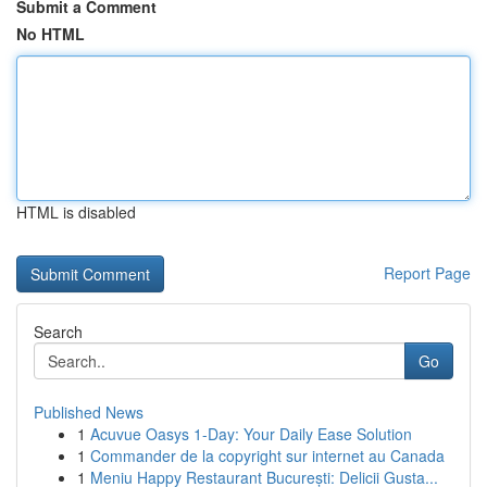
Submit a Comment
No HTML
HTML is disabled
Report Page
Search
Go
Published News
1
Acuvue Oasys 1-Day: Your Daily Ease Solution
1
Commander de la copyright sur internet au Canada
1
Meniu Happy Restaurant București: Delicii Gusta...