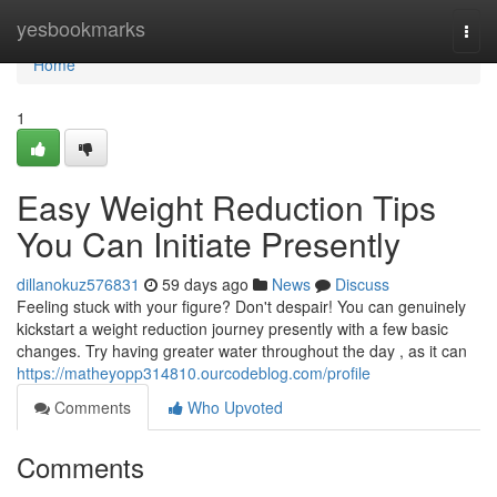
Home
yesbookmarks
Togg
navi
Home
1
Easy Weight Reduction Tips
You Can Initiate Presently
dillanokuz576831
59 days ago
News
Discuss
Feeling stuck with your figure? Don't despair! You can genuinely
kickstart a weight reduction journey presently with a few basic
changes. Try having greater water throughout the day , as it can
https://matheyopp314810.ourcodeblog.com/profile
Comments
Who Upvoted
Comments