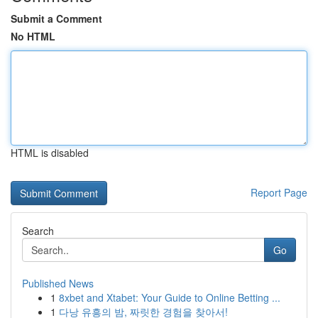
Submit a Comment
No HTML
HTML is disabled
Report Page
Search
Go
Published News
1
8xbet and Xtabet: Your Guide to Online Betting ...
1
다낭 유흥의 밤, 짜릿한 경험을 찾아서!