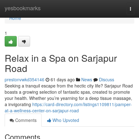
Home
yesbookmarks
Togg
navi
Home
1
Relax in a Spa on Sarjapur
Road
prestonvwkd354146
61 days ago
News
Discuss
Seeking a tranquil escape from the hectic city life? Sarjapur Road
boasts a growing selection of fantastic spas, created to promote
your health. Whether you’re yearning for a deep tissue massage,
a invigorating
https://card-directory.com/listings1109811/pamper-
at-a-wellness-center-on-sarjapur-road
Comments
Who Upvoted
Comments