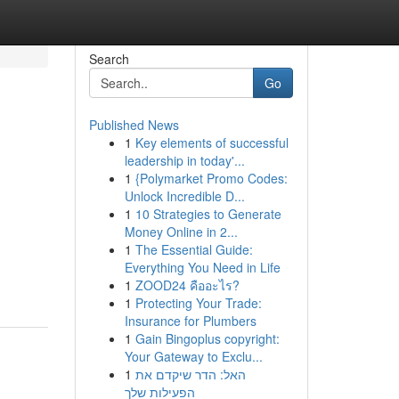
Search
Go
Published News
1
Key elements of successful
leadership in today'...
1
{Polymarket Promo Codes:
Unlock Incredible D...
1
10 Strategies to Generate
Money Online in 2...
1
The Essential Guide:
Everything You Need in Life
1
ZOOD24 คืออะไร?
1
Protecting Your Trade:
Insurance for Plumbers
1
Gain Bingoplus copyright:
Your Gateway to Exclu...
1
האל: הדר שיקדם את
הפעילות שלך