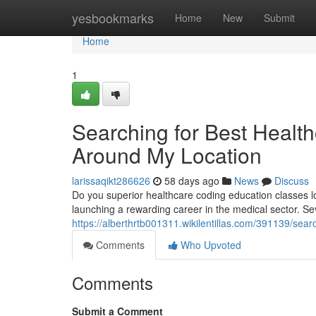
Home
yesbookmarks
Home
New
Submit
Home
1
Searching for Best Health
Around My Location
larissaqikt286626
58 days ago
News
Discuss
Do you superior healthcare coding education classes lo
launching a rewarding career in the medical sector. Se
https://alberthrtb001311.wikilentillas.com/391139/sea
Comments
Who Upvoted
Comments
Submit a Comment