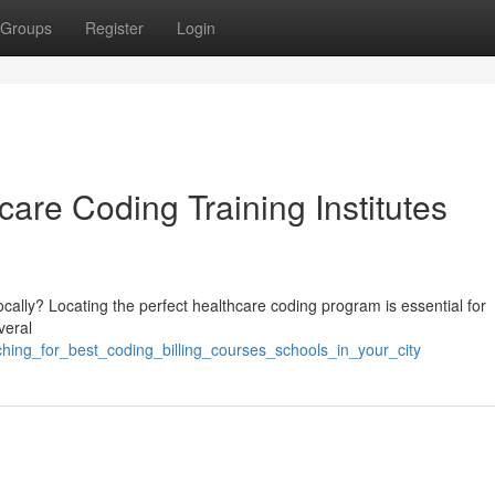
Groups
Register
Login
care Coding Training Institutes
cally? Locating the perfect healthcare coding program is essential for
veral
rching_for_best_coding_billing_courses_schools_in_your_city