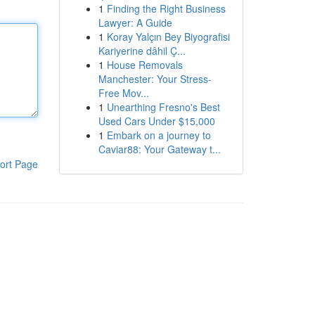
1
Finding the Right Business
Lawyer: A Guide
1
Koray Yalçın Bey Biyografisi
Kariyerine dâhil Ç...
1
House Removals
Manchester: Your Stress-
Free Mov...
1
Unearthing Fresno's Best
Used Cars Under $15,000
1
Embark on a journey to
Caviar88: Your Gateway t...
ort Page