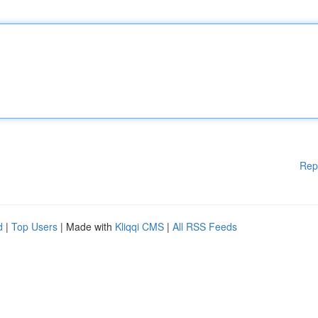
Rep
d
|
Top Users
| Made with
Kliqqi CMS
|
All RSS Feeds