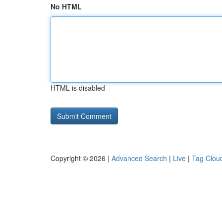
No HTML
HTML is disabled
Copyright © 2026 |
Advanced Search
|
Live
|
Tag Clou