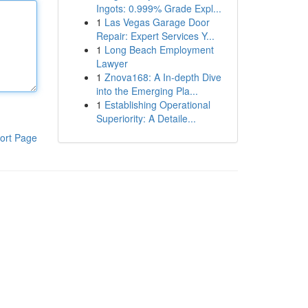
Ingots: 0.999% Grade Expl...
1
Las Vegas Garage Door
Repair: Expert Services Y...
1
Long Beach Employment
Lawyer
1
Znova168: A In-depth Dive
into the Emerging Pla...
1
Establishing Operational
Superiority: A Detaile...
ort Page