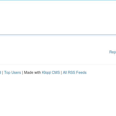
Rep
d
|
Top Users
| Made with
Kliqqi CMS
|
All RSS Feeds