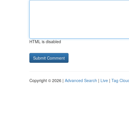
HTML is disabled
Copyright © 2026 |
Advanced Search
|
Live
|
Tag Clou