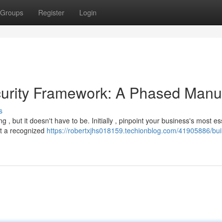
Groups
Register
Login
ecurity Framework: A Phased Manu
s
 but it doesn't have to be. Initially , pinpoint your business's most es
pt a recognized
https://robertxjhs018159.techionblog.com/41905886/bui