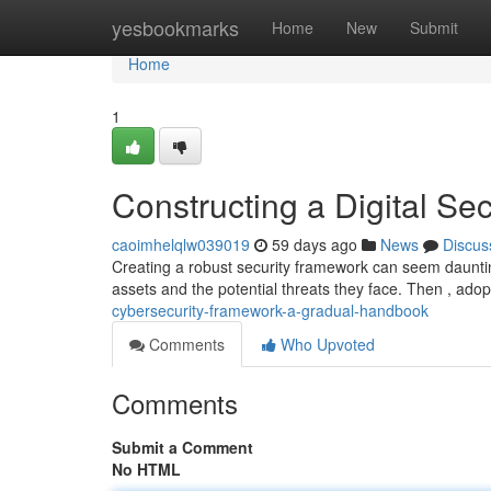
Home
yesbookmarks
Home
New
Submit
Home
1
Constructing a Digital S
caoimhelqlw039019
59 days ago
News
Discus
Creating a robust security framework can seem daunting ,
assets and the potential threats they face. Then , ado
cybersecurity-framework-a-gradual-handbook
Comments
Who Upvoted
Comments
Submit a Comment
No HTML