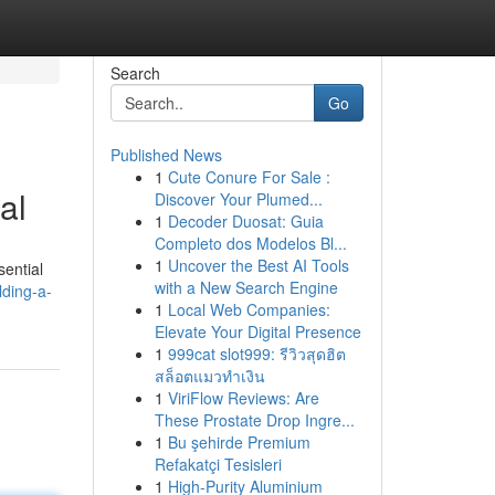
Search
Go
Published News
1
Cute Conure For Sale :
al
Discover Your Plumed...
1
Decoder Duosat: Guia
Completo dos Modelos Bl...
1
Uncover the Best AI Tools
sential
with a New Search Engine
lding-a-
1
Local Web Companies:
Elevate Your Digital Presence
1
999cat slot999: รีวิวสุดฮิต
สล็อตแมวทำเงิน
1
ViriFlow Reviews: Are
These Prostate Drop Ingre...
1
Bu şehirde Premium
Refakatçi Tesisleri
1
High-Purity Aluminium