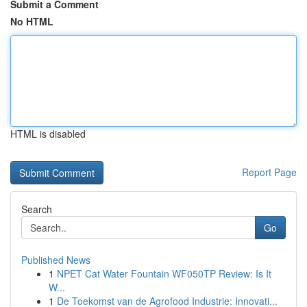
Submit a Comment
No HTML
HTML is disabled
Report Page
Search
Go
Published News
1
NPET Cat Water Fountain WF050TP Review: Is It
W...
1
De Toekomst van de Agrofood Industrie: Innovati...