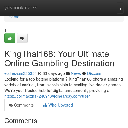
Home
yesbookmarks
Togg
navi
Home
1
KingThai168: Your Ultimate
Online Gambling Destination
elainezcss335354
63 days ago
News
Discuss
Looking for a top betting platform ? KingThai168 offers a amazing
variety of casino , from classic slots to exciting live dealer games.
We’re your trusted hub for digital amusement , providing a
https://cormacxnif724091.wikihearsay.com/user
Comments
Who Upvoted
Comments