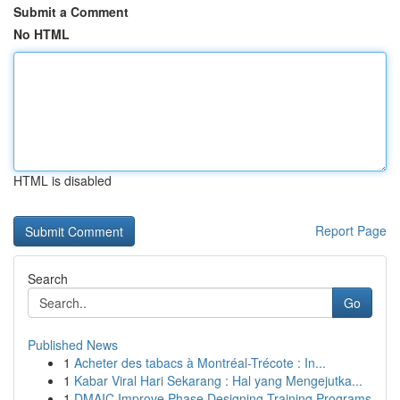
Submit a Comment
No HTML
HTML is disabled
Report Page
Search
Go
Published News
1
Acheter des tabacs à Montréal-Trécote : In...
1
Kabar Viral Hari Sekarang : Hal yang Mengejutka...
1
DMAIC Improve Phase Designing Training Programs