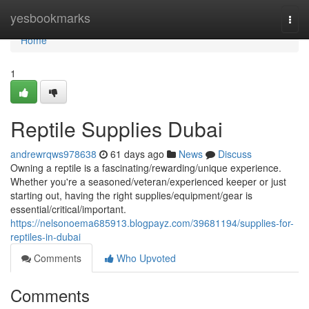
Home
yesbookmarks
Togg
navi
Home
1
Reptile Supplies Dubai
andrewrqws978638
61 days ago
News
Discuss
Owning a reptile is a fascinating/rewarding/unique experience.
Whether you're a seasoned/veteran/experienced keeper or just
starting out, having the right supplies/equipment/gear is
essential/critical/important.
https://nelsonoema685913.blogpayz.com/39681194/supplies-for-
reptiles-in-dubai
Comments
Who Upvoted
Comments