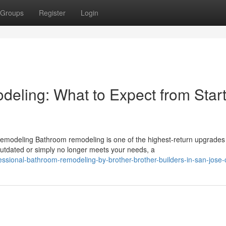
Groups
Register
Login
ling: What to Expect from Start
emodeling Bathroom remodeling is one of the highest-return upgrades
tdated or simply no longer meets your needs, a
ssional-bathroom-remodeling-by-brother-brother-builders-in-san-jose-