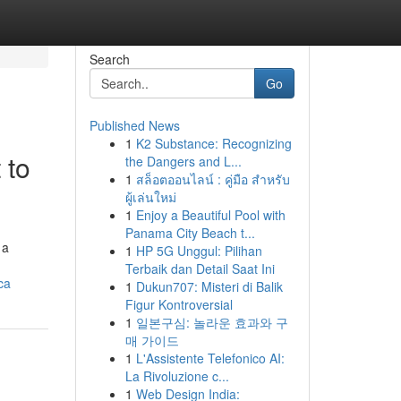
Search
Go
Published News
1
K2 Substance: Recognizing
 to
the Dangers and L...
1
สล็อตออนไลน์ : คู่มือ สำหรับ
ผู้เล่นใหม่
1
Enjoy a Beautiful Pool with
Panama City Beach t...
 a
1
HP 5G Unggul: Pilihan
Terbaik dan Detail Saat Ini
ca
1
Dukun707: Misteri di Balik
Figur Kontroversial
1
일본구심: 놀라운 효과와 구
매 가이드
1
L'Assistente Telefonico AI:
La Rivoluzione c...
1
Web Design India: