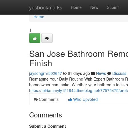
Home
yesbookmarks
Home
New
Submit
Home
1
San Jose Bathroom Remode
Finish
jaysongrnr502647
61 days ago
News
Discuss
Reimagine Your Daily Routine With Expert Bathroom R
homeowner can make. Whether your bathroom feels ou
https://miriammyly151844.timeblog.net/77575475/profe
Comments
Who Upvoted
Comments
Submit a Comment