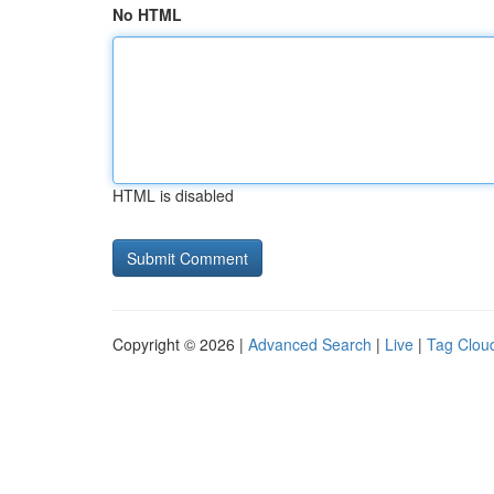
No HTML
HTML is disabled
Copyright © 2026 |
Advanced Search
|
Live
|
Tag Clou