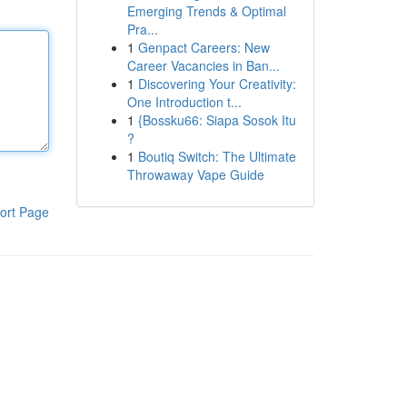
Emerging Trends & Optimal
Pra...
1
Genpact Careers: New
Career Vacancies in Ban...
1
Discovering Your Creativity:
One Introduction t...
1
{Bossku66: Siapa Sosok Itu
?
1
Boutiq Switch: The Ultimate
Throwaway Vape Guide
ort Page