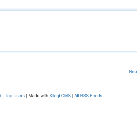
Rep
d
|
Top Users
| Made with
Kliqqi CMS
|
All RSS Feeds