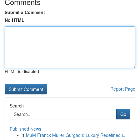
Comments
Submit a Comment
No HTML
HTML is disabled
Report Page
Search
Go
Published News
1
M3M Franck Muller Gurgaon: Luxury Redefined i...