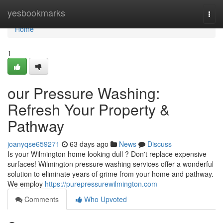
Home
yesbookmarks
Togg
navi
Home
1
our Pressure Washing:
Refresh Your Property &
Pathway
joanyqse659271
63 days ago
News
Discuss
Is your Wilmington home looking dull ? Don't replace expensive
surfaces! Wilmington pressure washing services offer a wonderful
solution to eliminate years of grime from your home and pathway.
We employ
https://purepressurewilmington.com
Comments
Who Upvoted