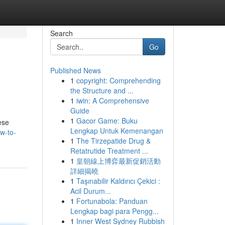
Search
Go
Published News
1
copyright: Comprehending
the Structure and ...
1
iwin: A Comprehensive
Guide
1
Gacor Game: Buku
ese
Lengkap Untuk Kemenangan
w-to-
1
The Tirzepatide Drug &
Retatrutide Treatment ...
1
皇朝線上博弈最新促銷活動
詳細揭曉
1
Taşınabilir Kaldırıcı Çekici :
Acil Durum...
1
Fortunabola: Panduan
Lengkap bagi para Pengg...
1
Inner West Sydney Rubbish