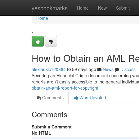
Home
yesbookmarks
Home
New
Submit
Home
1
How to Obtain an AML Rep
alexiaukic120884
59 days ago
News
Discuss
Securing an Financial Crime document concerning your 
reports aren't easily accessible to the general individ
obtain-an-aml-report-for-copyright
Comments
Who Upvoted
Comments
Submit a Comment
No HTML