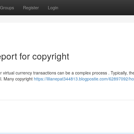
Groups
Register
Login
ort for copyright
virtual currency transactions can be a complex process . Typically, th
ual. Many copyright
https://lilianepat344813.blogpostie.com/62897092/ho