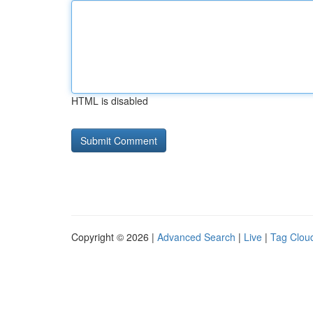
HTML is disabled
Copyright © 2026 |
Advanced Search
|
Live
|
Tag Clou