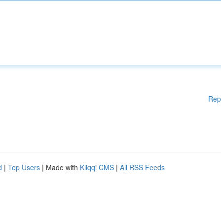
Rep
d
|
Top Users
| Made with
Kliqqi CMS
|
All RSS Feeds