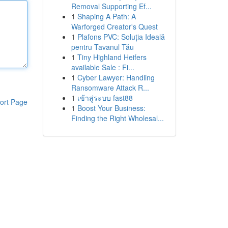
Removal Supporting Ef...
1
Shaping A Path: A
Warforged Creator's Quest
1
Plafons PVC: Soluția Ideală
pentru Tavanul Tău
1
Tiny Highland Heifers
available Sale : Fi...
1
Cyber Lawyer: Handling
Ransomware Attack R...
1
เข้าสู่ระบบ fast88
ort Page
1
Boost Your Business:
Finding the Right Wholesal...