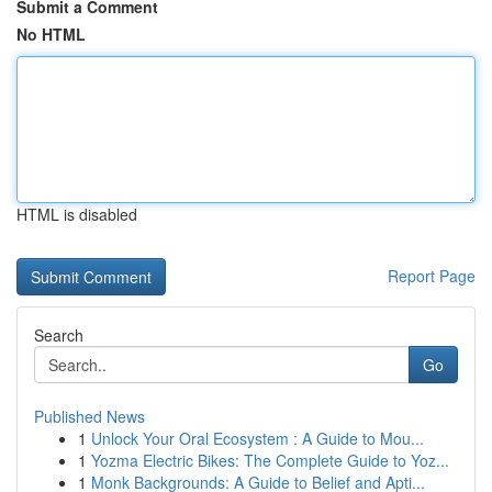
Submit a Comment
No HTML
HTML is disabled
Report Page
Search
Go
Published News
1
Unlock Your Oral Ecosystem : A Guide to Mou...
1
Yozma Electric Bikes: The Complete Guide to Yoz...
1
Monk Backgrounds: A Guide to Belief and Apti...