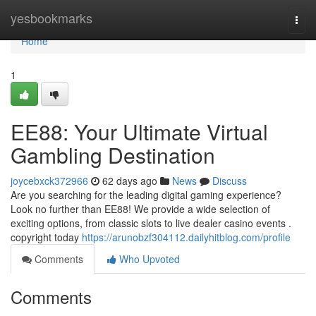
Home
yesbookmarks
Togg
navi
Home
1
EE88: Your Ultimate Virtual
Gambling Destination
joycebxck372966
62 days ago
News
Discuss
Are you searching for the leading digital gaming experience?
Look no further than EE88! We provide a wide selection of
exciting options, from classic slots to live dealer casino events .
copyright today
https://arunobzf304112.dailyhitblog.com/profile
Comments
Who Upvoted
Comments