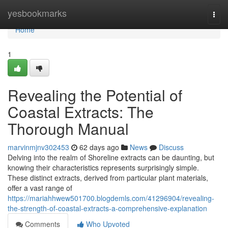
Home
yesbookmarks
Togg
navi
Home
1
Revealing the Potential of
Coastal Extracts: The
Thorough Manual
marvinmjnv302453
62 days ago
News
Discuss
Delving into the realm of Shoreline extracts can be daunting, but
knowing their characteristics represents surprisingly simple.
These distinct extracts, derived from particular plant materials,
offer a vast range of
https://mariahhwew501700.blogdemls.com/41296904/revealing-
the-strength-of-coastal-extracts-a-comprehensive-explanation
Comments
Who Upvoted