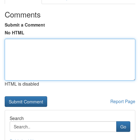
Comments
Submit a Comment
No HTML
HTML is disabled
Report Page
Search
Go