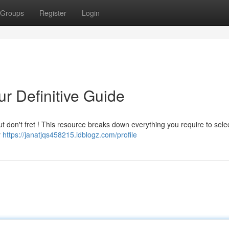
Groups
Register
Login
r Definitive Guide
ut don't fret ! This resource breaks down everything you require to sele
y
https://janatjqs458215.idblogz.com/profile