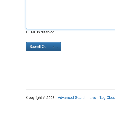
HTML is disabled
Copyright © 2026 |
Advanced Search
|
Live
|
Tag Clou