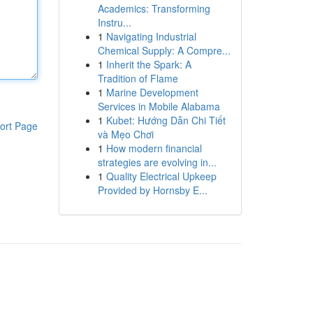
Academics: Transforming
Instru...
1
Navigating Industrial
Chemical Supply: A Compre...
1
Inherit the Spark: A
Tradition of Flame
1
Marine Development
Services in Mobile Alabama
1
Kubet: Hướng Dẫn Chi Tiết
ort Page
và Mẹo Chơi
1
How modern financial
strategies are evolving in...
1
Quality Electrical Upkeep
Provided by Hornsby E...