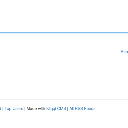
Rep
d
|
Top Users
| Made with
Kliqqi CMS
|
All RSS Feeds