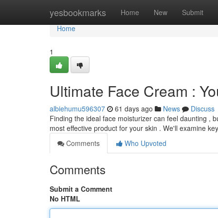
Home
yesbookmarks
Home
New
Submit
Home
1
Ultimate Face Cream : You
albiehumu596307
61 days ago
News
Discuss
Finding the ideal face moisturizer can feel daunting , b
most effective product for your skin . We'll examine ke
Comments
Who Upvoted
Comments
Submit a Comment
No HTML