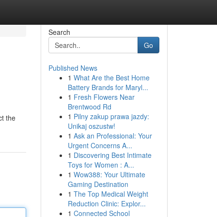
Search
Go
Published News
1
What Are the Best Home
Battery Brands for Maryl...
1
Fresh Flowers Near
Brentwood Rd
1
Pilny zakup prawa jazdy:
ct the
Unikaj oszustw!
1
Ask an Professional: Your
Urgent Concerns A...
1
Discovering Best Intimate
Toys for Women : A...
1
Wow388: Your Ultimate
Gaming Destination
1
The Top Medical Weight
Reduction Clinic: Explor...
1
Connected School