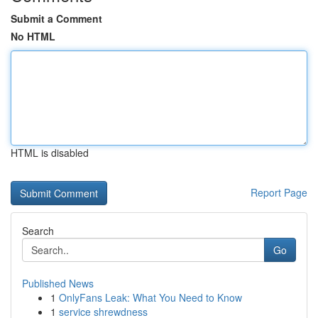
Submit a Comment
No HTML
HTML is disabled
Report Page
Search
Go
Published News
1
OnlyFans Leak: What You Need to Know
1
service shrewdness