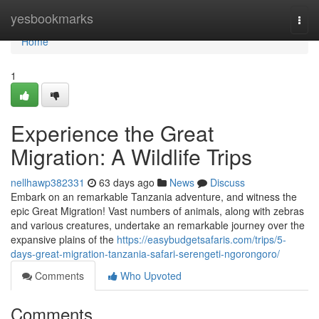
Home
yesbookmarks
Togg
navi
Home
1
Experience the Great
Migration: A Wildlife Trips
nellhawp382331
63 days ago
News
Discuss
Embark on an remarkable Tanzania adventure, and witness the
epic Great Migration! Vast numbers of animals, along with zebras
and various creatures, undertake an remarkable journey over the
expansive plains of the
https://easybudgetsafaris.com/trips/5-
days-great-migration-tanzania-safari-serengeti-ngorongoro/
Comments
Who Upvoted
Comments