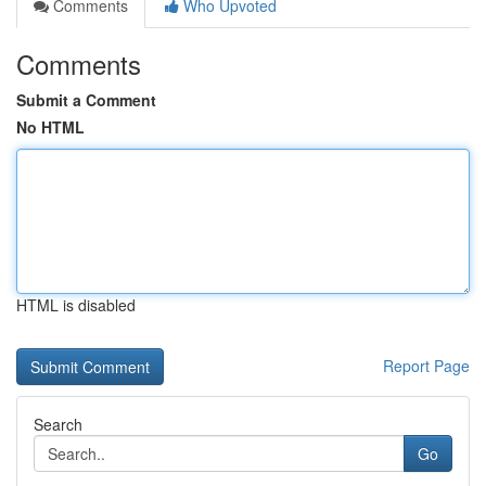
Comments
Who Upvoted
Comments
Submit a Comment
No HTML
HTML is disabled
Report Page
Search
Go