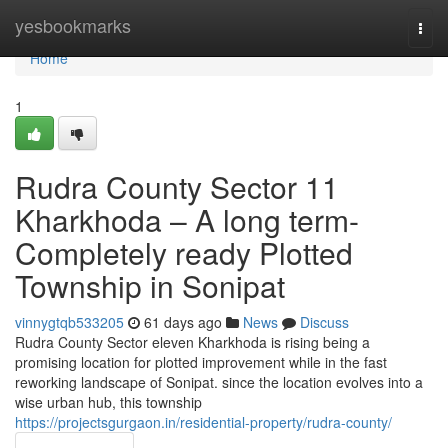
Home
yesbookmarks
Togg
navi
Home
1
Rudra County Sector 11
Kharkhoda – A long term-
Completely ready Plotted
Township in Sonipat
vinnygtqb533205
61 days ago
News
Discuss
Rudra County Sector eleven Kharkhoda is rising being a
promising location for plotted improvement while in the fast
reworking landscape of Sonipat. since the location evolves into a
wise urban hub, this township
https://projectsgurgaon.in/residential-property/rudra-county/