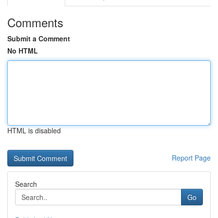
Comments
Submit a Comment
No HTML
HTML is disabled
Report Page
Search
Go