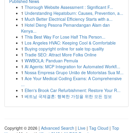
Published News
1
Thorough Website Assessment : Significant F...
1
Understanding Hepatoburn: Causes, Prevention, a...
1
Much Better Electrical Efficiency Starts with a...
1
Hotel Dieng Pesona Pemandangan Alam dan
Kenya...
1
This Best Way For Lose Half This Person...
1
Los Angeles HVAC: Keeping Cool & Comfortable
1
Buying copyright online for sale top quality
1
Tradie SEO: Attract More Folks Online
1
WWBOLA: Panduan Pemula
1
AI Agents: MCP Integration for Automated Workfl...
1
Nossa Empresa Grupo União de Motoristas Sua M...
1
Ace Your Medical Coding Exams: A Comprehensive
...
1
Ellen's Brook Car Refurbishment: Restore Your R...
1
베트남 국제결혼: 행복한 가정을 위한 모든 정보
Copyright © 2026 |
Advanced Search
|
Live
|
Tag Cloud
|
Top