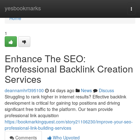
Home
yesbookmarks
Togg
navi
Home
1
Enhance The SEO:
Professional Backlink Creation
Services
deannamhrf395100
64 days ago
News
Discuss
Struggling to rank higher in internet results? Effective backlink
development is critical for gaining top positions and driving
significant free traffic to the platform. Our team provide
professional link acquisition
https://bookmarkingquest.com/story21106230/improve-your-seo-
professional-link-building-services
Comments
Who Upvoted