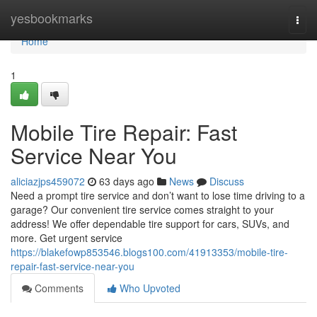
Home
yesbookmarks
Togg
navi
Home
1
Mobile Tire Repair: Fast
Service Near You
aliciazjps459072
63 days ago
News
Discuss
Need a prompt tire service and don’t want to lose time driving to a
garage? Our convenient tire service comes straight to your
address! We offer dependable tire support for cars, SUVs, and
more. Get urgent service
https://blakefowp853546.blogs100.com/41913353/mobile-tire-
repair-fast-service-near-you
Comments
Who Upvoted