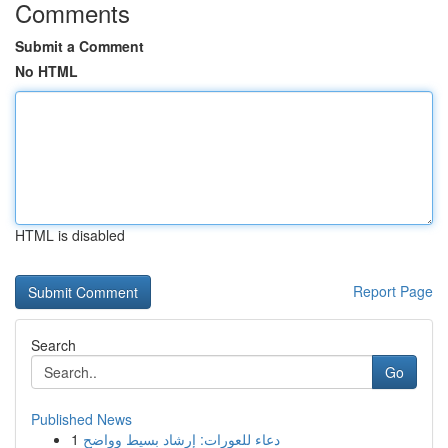
Comments
Submit a Comment
No HTML
HTML is disabled
Report Page
Search
Go
Published News
1
دعاء للعورات: إرشاد بسيط وواضح