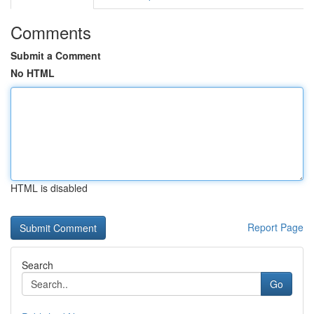
Comments
Submit a Comment
No HTML
HTML is disabled
Report Page
Search
Go