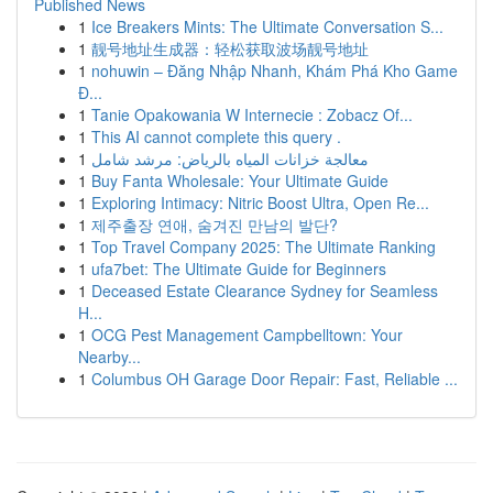
Published News
1
Ice Breakers Mints: The Ultimate Conversation S...
1
靓号地址生成器：轻松获取波场靓号地址
1
nohuwin – Đăng Nhập Nhanh, Khám Phá Kho Game
Đ...
1
Tanie Opakowania W Internecie : Zobacz Of...
1
This AI cannot complete this query .
1
معالجة خزانات المياه بالرياض: مرشد شامل
1
Buy Fanta Wholesale: Your Ultimate Guide
1
Exploring Intimacy: Nitric Boost Ultra, Open Re...
1
제주출장 연애, 숨겨진 만남의 발단?
1
Top Travel Company 2025: The Ultimate Ranking
1
ufa7bet: The Ultimate Guide for Beginners
1
Deceased Estate Clearance Sydney for Seamless
H...
1
OCG Pest Management Campbelltown: Your
Nearby...
1
Columbus OH Garage Door Repair: Fast, Reliable ...