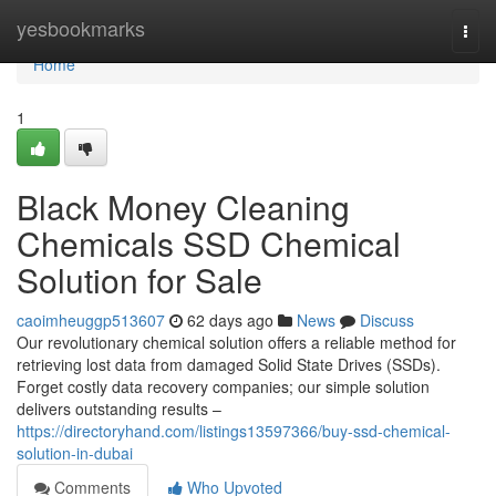
Home
yesbookmarks
Togg
navi
Home
1
Black Money Cleaning
Chemicals SSD Chemical
Solution for Sale
caoimheuggp513607
62 days ago
News
Discuss
Our revolutionary chemical solution offers a reliable method for
retrieving lost data from damaged Solid State Drives (SSDs).
Forget costly data recovery companies; our simple solution
delivers outstanding results –
https://directoryhand.com/listings13597366/buy-ssd-chemical-
solution-in-dubai
Comments
Who Upvoted