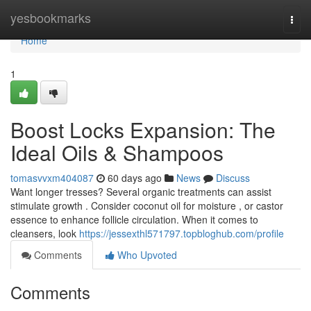
Home
yesbookmarks
Togg
navi
Home
1
Boost Locks Expansion: The
Ideal Oils & Shampoos
tomasvvxm404087
60 days ago
News
Discuss
Want longer tresses? Several organic treatments can assist
stimulate growth . Consider coconut oil for moisture , or castor
essence to enhance follicle circulation. When it comes to
cleansers, look
https://jessexthl571797.topbloghub.com/profile
Comments
Who Upvoted
Comments