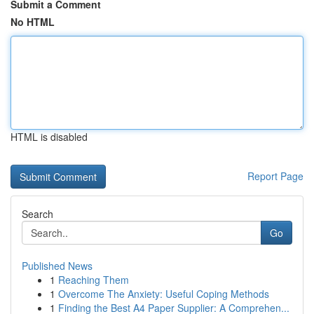
Submit a Comment
No HTML
HTML is disabled
Report Page
Search
Go
Published News
1
Reaching Them
1
Overcome The Anxiety: Useful Coping Methods
1
Finding the Best A4 Paper Supplier: A Comprehen...