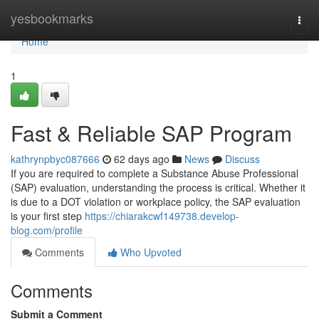
Home
yesbookmarks
Togg
navi
Home
1
Fast & Reliable SAP Program
kathrynpbyc087666
62 days ago
News
Discuss
If you are required to complete a Substance Abuse Professional
(SAP) evaluation, understanding the process is critical. Whether it
is due to a DOT violation or workplace policy, the SAP evaluation
is your first step
https://chiarakcwf149738.develop-
blog.com/profile
Comments
Who Upvoted
Comments
Submit a Comment