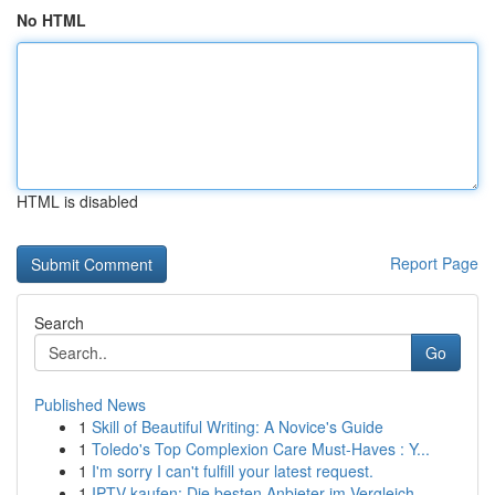
No HTML
HTML is disabled
Report Page
Search
Go
Published News
1
Skill of Beautiful Writing: A Novice's Guide
1
Toledo's Top Complexion Care Must-Haves : Y...
1
I'm sorry I can't fulfill your latest request.
1
IPTV kaufen: Die besten Anbieter im Vergleich