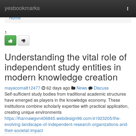
Home
yesbookmarks
Togg
navi
Home
1
Understanding the vital role of
independent study entities in
modern knowledge creation
mayacoma812477
62 days ago
News
Discuss
Self-sufficient study bodies from traditional academic structures
have emerged as players in the knowledge economy. These
institutions combine scholarly expertise with practical application,
creating unique environments
https://ihannawgvn406845.webdesign96.com/41923205/the-
evolving-landscape-of-independent-research-organizations-and-
their-societal-impact