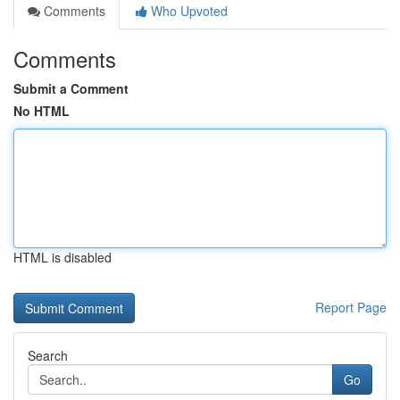
Comments
Who Upvoted
Comments
Submit a Comment
No HTML
HTML is disabled
Report Page
Search
Go