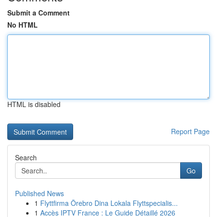
Submit a Comment
No HTML
HTML is disabled
Report Page
Search
Go
Published News
1
Flyttfirma Örebro Dina Lokala Flyttspecialis...
1
Accès IPTV France : Le Guide Détaillé 2026