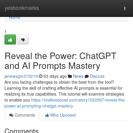
Home
yesbookmarks
Togg
navi
Home
1
Reveal the Power: ChatGPT
and AI Prompts Mastery
janewxgm315219
63 days ago
News
Discuss
Are you facing challenges to obtain the best from the tool?
Learning the skill of crafting effective AI prompts is essential for
realizing its true capabilities. This tutorial will examine strategies
to enable you
https://reallivesocial.com/story7222597/reveal-the-
power-ai-prompting-chatgpt-mastery
Comments
Who Upvoted
Comments