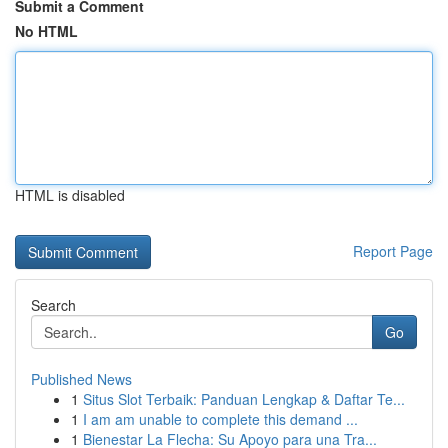
Submit a Comment
No HTML
HTML is disabled
Report Page
Search
Go
Published News
1
Situs Slot Terbaik: Panduan Lengkap & Daftar Te...
1
I am am unable to complete this demand ...
1
Bienestar La Flecha: Su Apoyo para una Tra...