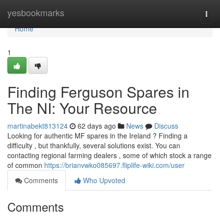
Home
yesbookmarks
Togg
navi
Home
1
Finding Ferguson Spares in
The NI: Your Resource
martinabekt813124
62 days ago
News
Discuss
Looking for authentic MF spares in the Ireland ? Finding a
difficulty , but thankfully, several solutions exist. You can
contacting regional farming dealers , some of which stock a range
of common
https://brianvwko085697.fliplife-wiki.com/user
Comments
Who Upvoted
Comments