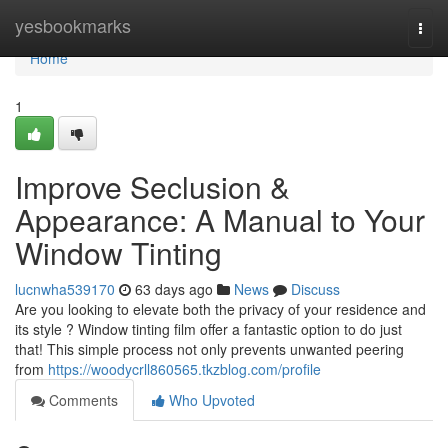
Home
yesbookmarks
Togg
navi
Home
1
Improve Seclusion &
Appearance: A Manual to Your
Window Tinting
lucnwha539170
63 days ago
News
Discuss
Are you looking to elevate both the privacy of your residence and
its style ? Window tinting film offer a fantastic option to do just
that! This simple process not only prevents unwanted peering
from
https://woodycrll860565.tkzblog.com/profile
Comments
Who Upvoted