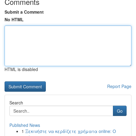
Comments
Submit a Comment
No HTML
HTML is disabled
Report Page
Search
Go
Published News
1
Ξεκινήστε να κερδίζετε χρήματα online: Ο