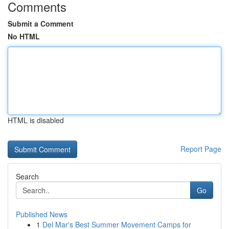
Comments
Submit a Comment
No HTML
HTML is disabled
Report Page
Search
Go
Published News
1
Del Mar's Best Summer Movement Camps for