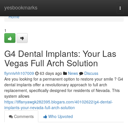
Home
yesbookmarks
Togg
navi
Home
1
G4 Dental Implants: Your Las
Vegas Full Arch Solution
flynnivhh107009
63 days ago
News
Discuss
Are you looking for a permanent option to restore your smile ? G4
dental implants offer a revolutionary approach to full arch
replacement, specifically designed for residents of Nevada. This
system allows
https://tiffanyawgk282395.blogars.com/40102622/g4-dental-
implants-your-nevada-full-arch-solution
Comments
Who Upvoted