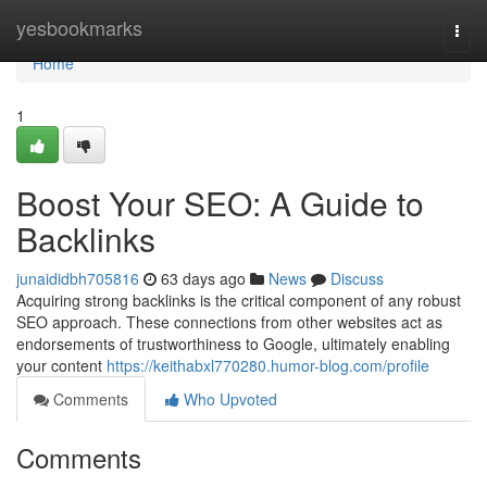
Home
yesbookmarks
Togg
navi
Home
1
Boost Your SEO: A Guide to
Backlinks
junaididbh705816
63 days ago
News
Discuss
Acquiring strong backlinks is the critical component of any robust
SEO approach. These connections from other websites act as
endorsements of trustworthiness to Google, ultimately enabling
your content
https://keithabxl770280.humor-blog.com/profile
Comments
Who Upvoted
Comments