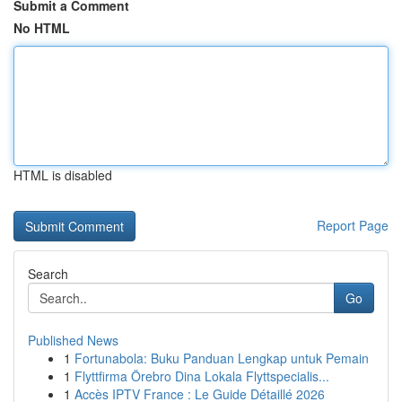
Submit a Comment
No HTML
HTML is disabled
Report Page
Search
Go
Published News
1
Fortunabola: Buku Panduan Lengkap untuk Pemain
1
Flyttfirma Örebro Dina Lokala Flyttspecialis...
1
Accès IPTV France : Le Guide Détaillé 2026