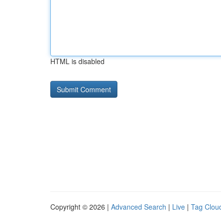
HTML is disabled
Copyright © 2026 |
Advanced Search
|
Live
|
Tag Clou