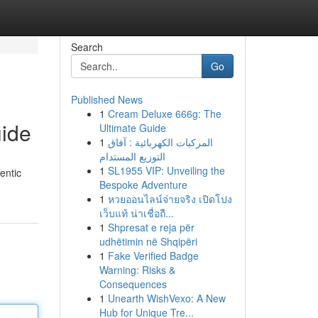
Search
Go
Published News
1
Cream Deluxe 666g: The
uide
Ultimate Guide
1
المركبات الكهربائية : آفاق
التوزيع المستدام
1
SL1955 VIP: Unveiling the
entic
Bespoke Adventure
1
หวยออนไลน์จ่ายจริง เปิดโปง
เว็บแท้ น่าเชื่อถื...
1
Shpresat e reja për
udhëtimin në Shqipëri
1
Fake Verified Badge
Warning: Risks &
Consequences
1
Unearth WishVexo: A New
Hub for Unique Tre...