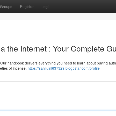
Groups
Register
Login
a the Internet : Your Complete G
 Our handbook delivers everything you need to learn about buying auth
eties of incense,
https://sahilulnl637329.blog5star.com/profile