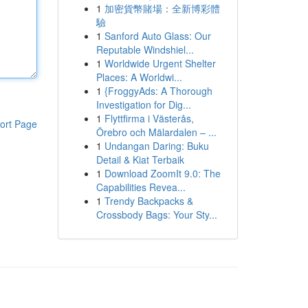
1
加密貨幣賭場：全新博彩體
驗
1
Sanford Auto Glass: Our
Reputable Windshiel...
1
Worldwide Urgent Shelter
Places: A Worldwi...
1
{FroggyAds: A Thorough
Investigation for Dig...
1
Flyttfirma i Västerås,
ort Page
Örebro och Mälardalen – ...
1
Undangan Daring: Buku
Detail & Kiat Terbaik
1
Download ZoomIt 9.0: The
Capabilities Revea...
1
Trendy Backpacks &
Crossbody Bags: Your Sty...