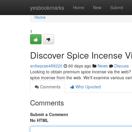
Home
yesbookmarks
Home
New
Submit
Home
1
Discover Spice Incense Vi
anitaqxae489220
60 days ago
News
Discuss
Looking to obtain premium spice incense via the web?
spice incense from the web. We'll examine various vari
Comments
Who Upvoted
Comments
Submit a Comment
No HTML