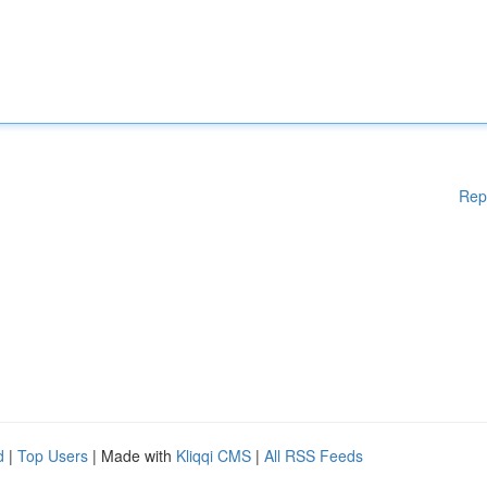
Rep
d
|
Top Users
| Made with
Kliqqi CMS
|
All RSS Feeds