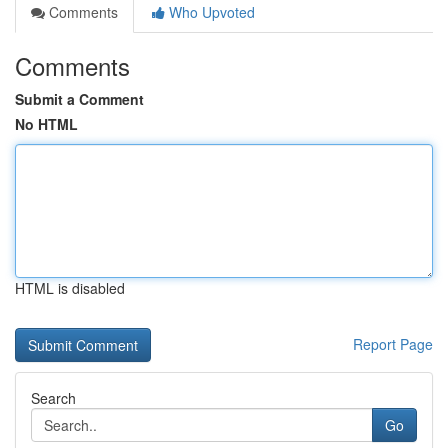
Comments
Who Upvoted
Comments
Submit a Comment
No HTML
HTML is disabled
Report Page
Search
Go