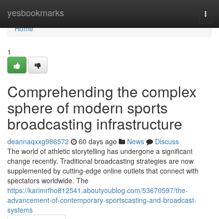
Home
yesbookmarks
Togg
navi
Home
1
Comprehending the complex
sphere of modern sports
broadcasting infrastructure
deannaqxxg986572
60 days ago
News
Discuss
The world of athletic storytelling has undergone a significant
change recently. Traditional broadcasting strategies are now
supplemented by cutting-edge online outlets that connect with
spectators worldwide. The
https://karimrfho812541.aboutyoublog.com/53670597/the-
advancement-of-contemporary-sportscasting-and-broadcast-
systems