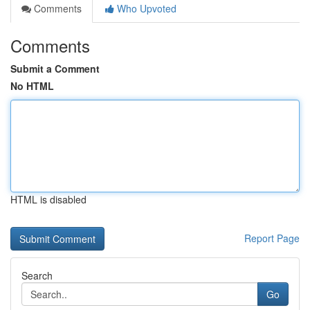
Comments
Who Upvoted
Comments
Submit a Comment
No HTML
HTML is disabled
Report Page
Search
Go