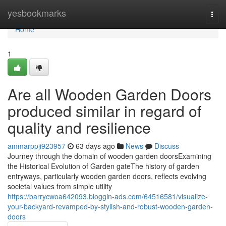
Home
yesbookmarks
Togg
navi
Home
1
Are all Wooden Garden Doors
produced similar in regard of
quality and resilience
ammarppji923957
63 days ago
News
Discuss
Journey through the domain of wooden garden doorsExamining
the Historical Evolution of Garden gateThe history of garden
entryways, particularly wooden garden doors, reflects evolving
societal values from simple utility
https://barrycwoa642093.bloggin-ads.com/64516581/visualize-
your-backyard-revamped-by-stylish-and-robust-wooden-garden-
doors