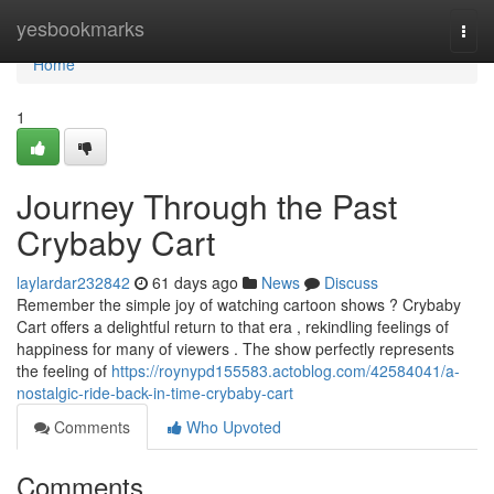
Home
yesbookmarks
Togg
navi
Home
1
Journey Through the Past
Crybaby Cart
laylardar232842
61 days ago
News
Discuss
Remember the simple joy of watching cartoon shows ? Crybaby
Cart offers a delightful return to that era , rekindling feelings of
happiness for many of viewers . The show perfectly represents
the feeling of
https://roynypd155583.actoblog.com/42584041/a-
nostalgic-ride-back-in-time-crybaby-cart
Comments
Who Upvoted
Comments