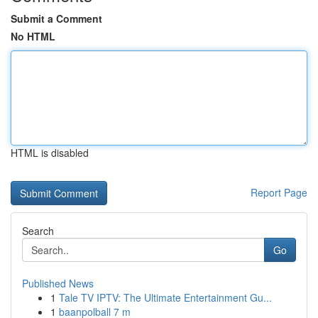
Submit a Comment
No HTML
HTML is disabled
Report Page
Search
Go
Published News
1
Tale TV IPTV: The Ultimate Entertainment Gu...
1
baanpolball 7 m