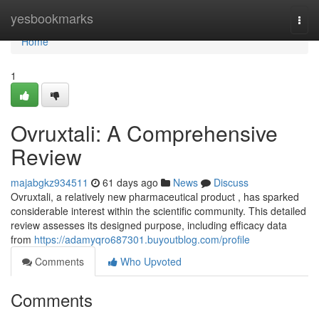
Home
yesbookmarks
Togg
navi
Home
1
Ovruxtali: A Comprehensive
Review
majabgkz934511
61 days ago
News
Discuss
Ovruxtali, a relatively new pharmaceutical product , has sparked
considerable interest within the scientific community. This detailed
review assesses its designed purpose, including efficacy data
from
https://adamyqro687301.buyoutblog.com/profile
Comments
Who Upvoted
Comments