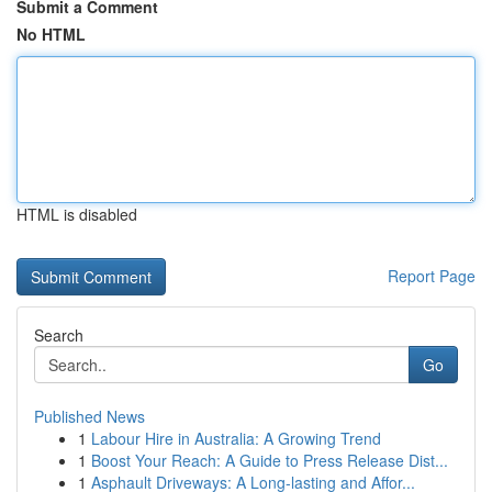
Submit a Comment
No HTML
HTML is disabled
Report Page
Search
Go
Published News
1
Labour Hire in Australia: A Growing Trend
1
Boost Your Reach: A Guide to Press Release Dist...
1
Asphault Driveways: A Long-lasting and Affor...