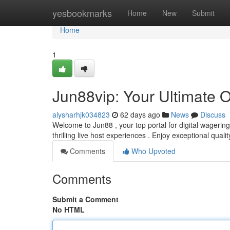
Home
yesbookmarks
Home
New
Submit
Home
1
Jun88vip: Your Ultimate 
alysharhjk034823
62 days ago
News
Discuss
Welcome to Jun88 , your top portal for digital wagering
thrilling live host experiences . Enjoy exceptional quali
Comments
Who Upvoted
Comments
Submit a Comment
No HTML