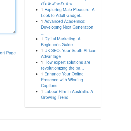
เริ่มต้นสำหรับนักเ...
1
Exploring Male Pleasure: A
Look to Adult Gadget...
1
Advanced Academics:
Developing Next Generation
...
1
Digital Marketing: A
Beginner's Guide
1
UK SEO: Your South African
ort Page
Advantage
1
How expert solutions are
revolutionizing the pa...
1
Enhance Your Online
Presence with Winning
Captions
1
Labour Hire in Australia: A
Growing Trend