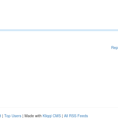
Rep
d
|
Top Users
| Made with
Kliqqi CMS
|
All RSS Feeds