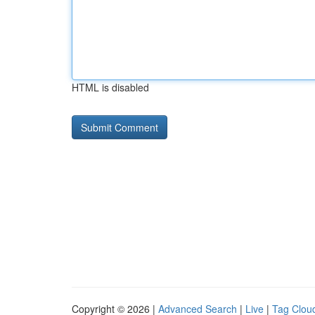
HTML is disabled
Copyright © 2026 |
Advanced Search
|
Live
|
Tag Clou