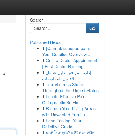
Search
Go
Published News
1
{Cannabisshopau.com:
Your Detailed Overview ...
1
Online Doctor Appointment
| Best Doctor Booking...
1
إدارة المرافق: دليل شامل
 to
لأفضل الممارسات
1
Top Mattress Stores
Throughout the United States
1
Locate Effective Pain :
Chiropractic Servic...
1
Refresh Your Living Areas
with Unwanted Furnitu...
1
Load Testing: Your
Definitive Guide
1
คาสิโนสกุลเงินดิจิทัล: คู่มือ