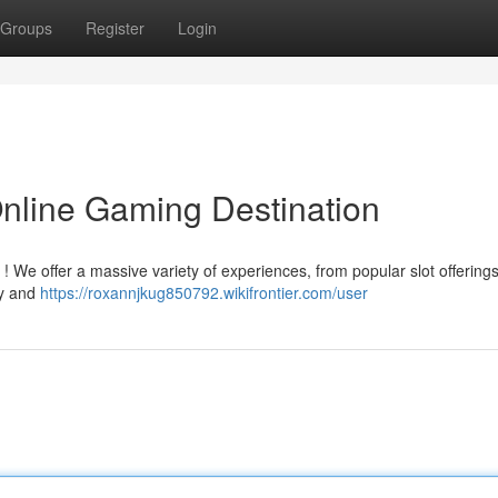
Groups
Register
Login
Online Gaming Destination
 ! We offer a massive variety of experiences, from popular slot offerings
ty and
https://roxannjkug850792.wikifrontier.com/user